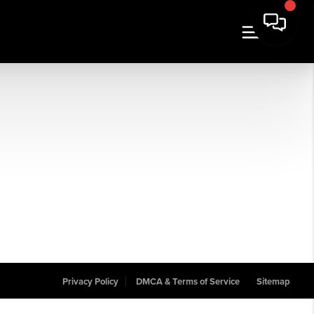
Privacy Policy
DMCA & Terms of Service
Sitemap