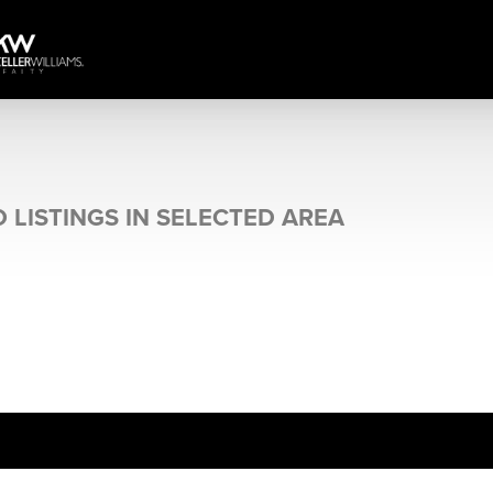
 LISTINGS IN SELECTED AREA