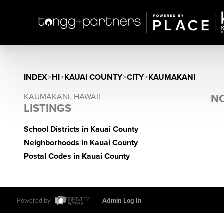
INDEX
>
HI
>
KAUAI COUNTY
>
CITY
>
KAUMAKANI
KAUMAKANI, HAWAII
NO
LISTINGS
School Districts in Kauai County
Neighborhoods in Kauai County
Postal Codes in Kauai County
Powered by
Admin Log In