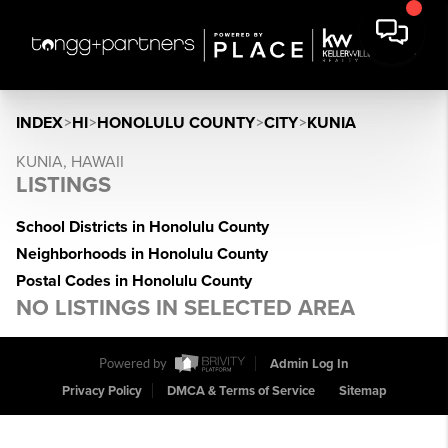
INDEX
>
HI
>
HONOLULU COUNTY
>
CITY
>
KUNIA
KUNIA, HAWAII
LISTINGS
School Districts in Honolulu County
Neighborhoods in Honolulu County
Postal Codes in Honolulu County
NO LISTINGS IN SELECTED AREA
Powered by
Admin Log In
Privacy Policy
DMCA & Terms of Service
Sitemap