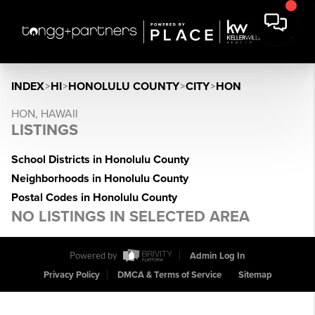
INDEX
>
HI
>
HONOLULU COUNTY
>
CITY
>
HON
HON, HAWAII
LISTINGS
School Districts in Honolulu County
Neighborhoods in Honolulu County
Postal Codes in Honolulu County
NO LISTINGS IN SELECTED AREA
Powered by
Admin Log In
Privacy Policy
DMCA & Terms of Service
Sitemap