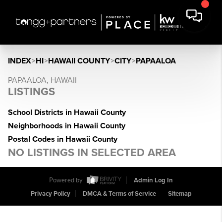
INDEX
>
HI
>
HAWAII COUNTY
>
CITY
>
PAPAALOA
PAPAALOA, HAWAII
LISTINGS
School Districts in Hawaii County
Neighborhoods in Hawaii County
Postal Codes in Hawaii County
NO LISTINGS IN SELECTED AREA
Powered by
Admin Log In
Privacy Policy
DMCA & Terms of Service
Sitemap