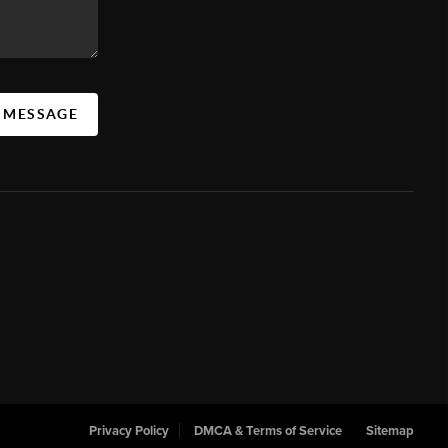
A MESSAGE
Privacy Policy
DMCA & Terms of Service
Sitemap