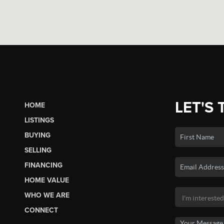
LET'S 
HOME
LISTINGS
BUYING
SELLING
FINANCING
HOME VALUE
WHO WE ARE
CONNECT