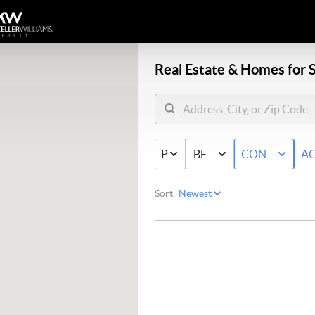
Real Estate &
Homes for S
PRICE
BED & BATH
CONDO/TO
AC
Sort: