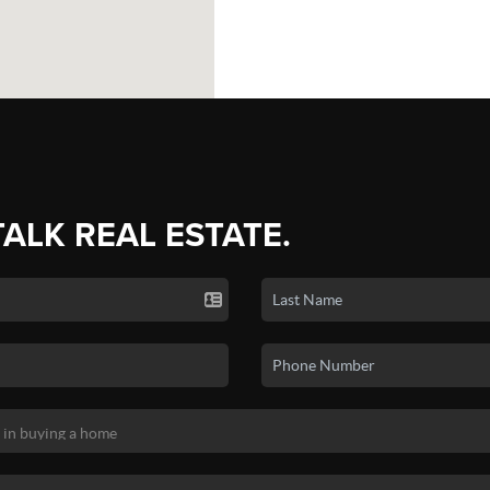
TALK REAL ESTATE.