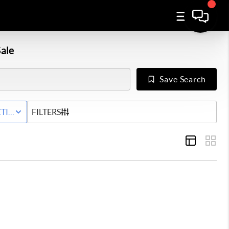
ale
Save Search
WNHOME
TIVE STATUS
FILTERS