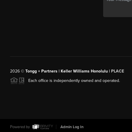
2026
©
Tongg + Partners | Keller Williams Honolulu |
PLACE
Each office is independently owned and operated.
Powered by
Admin Log In