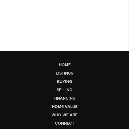
HOME
LISTINGS
BUYING
SELLING
FINANCING
HOME VALUE
WHO WE ARE
CONNECT