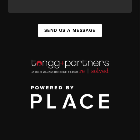
SEND US A MESSAGE