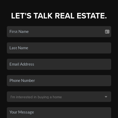
LET'S TALK REAL ESTATE.