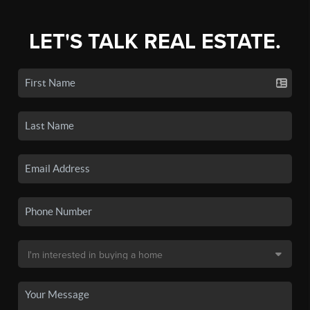
LET'S TALK REAL ESTATE.