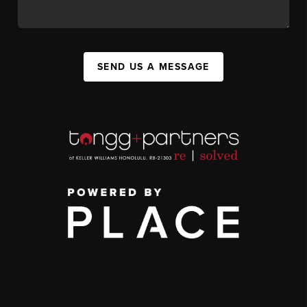
SEND US A MESSAGE