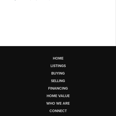
HOME
LISTINGS
BUYING
SELLING
FINANCING
HOME VALUE
WHO WE ARE
CONNECT