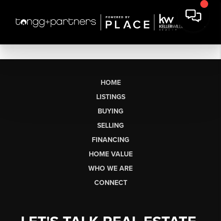
HOME
LISTINGS
BUYING
SELLING
FINANCING
HOME VALUE
WHO WE ARE
CONNECT