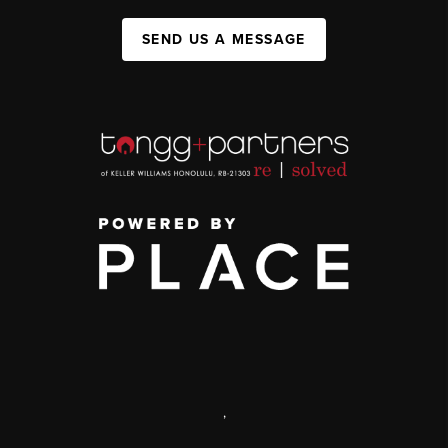
SEND US A MESSAGE
,