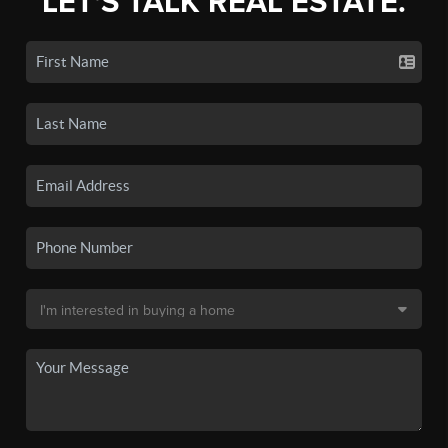
LET'S TALK REAL ESTATE.