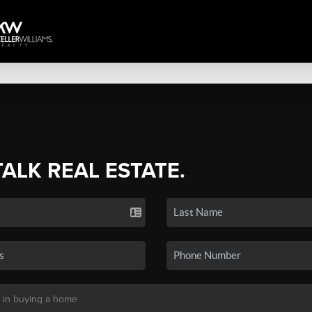
TALK REAL ESTATE.