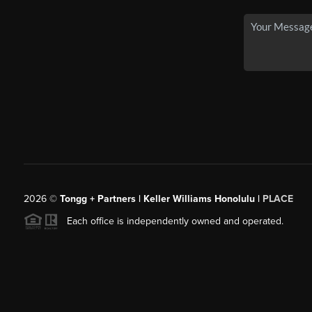
2026
©
Tongg + Partners | Keller Williams Honolulu |
PLACE
Each office is independently owned and operated.