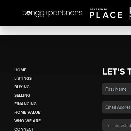
LET'S 
HOME
LISTINGS
BUYING
SELLING
FINANCING
HOME VALUE
WHO WE ARE
CONNECT