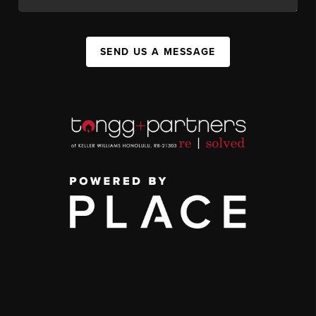
SEND US A MESSAGE
,