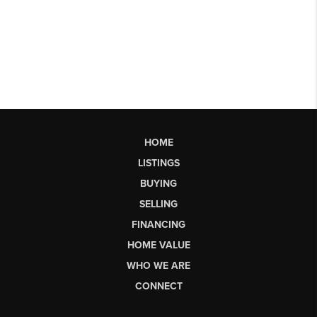
HOME
LISTINGS
BUYING
SELLING
FINANCING
HOME VALUE
WHO WE ARE
CONNECT