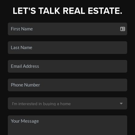
LET'S TALK REAL ESTATE.