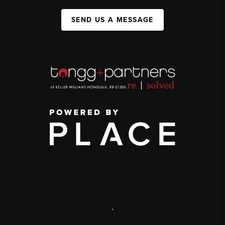
SEND US A MESSAGE
,