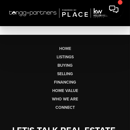
HOME
LISTINGS
BUYING
SELLING
FINANCING
HOME VALUE
WHO WE ARE
CONNECT