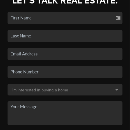
LET'S TALK REAL ESTATE.