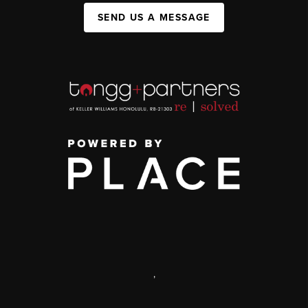
SEND US A MESSAGE
,