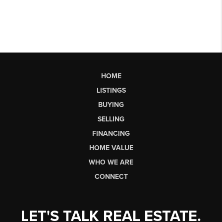
HOME
LISTINGS
BUYING
SELLING
FINANCING
HOME VALUE
WHO WE ARE
CONNECT
LET'S TALK REAL ESTATE.