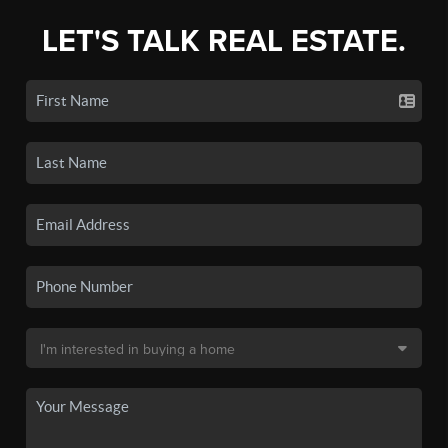
LET'S TALK REAL ESTATE.