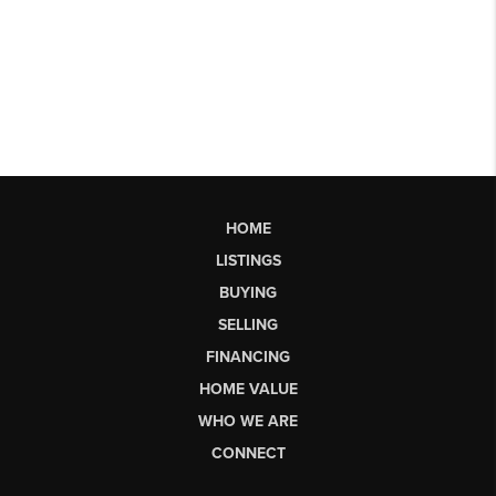
HOME
LISTINGS
BUYING
SELLING
FINANCING
HOME VALUE
WHO WE ARE
CONNECT