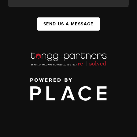
SEND US A MESSAGE