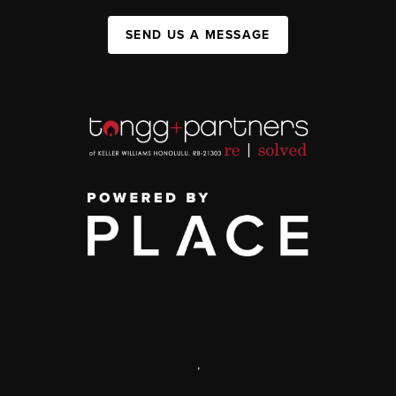
SEND US A MESSAGE
,