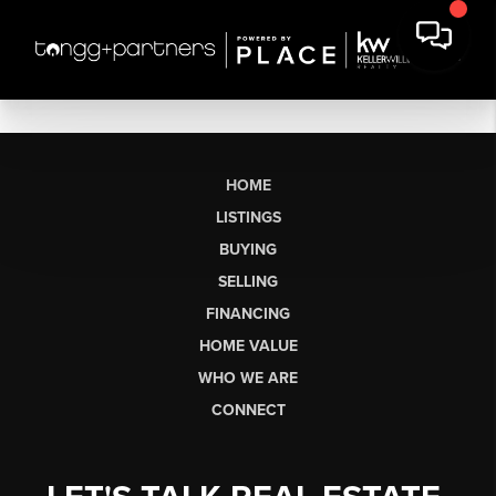
HOME
LISTINGS
BUYING
SELLING
FINANCING
HOME VALUE
WHO WE ARE
CONNECT