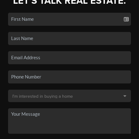
LET'S TALK REAL ESTATE.