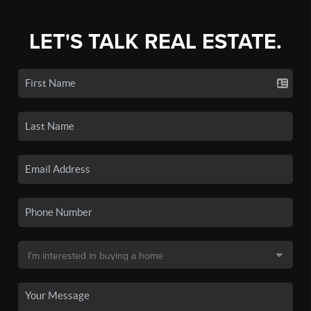
LET'S TALK REAL ESTATE.