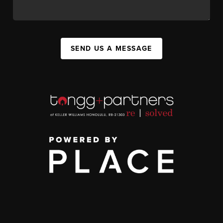
SEND US A MESSAGE