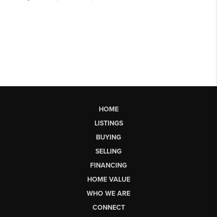
HOME
LISTINGS
BUYING
SELLING
FINANCING
HOME VALUE
WHO WE ARE
CONNECT