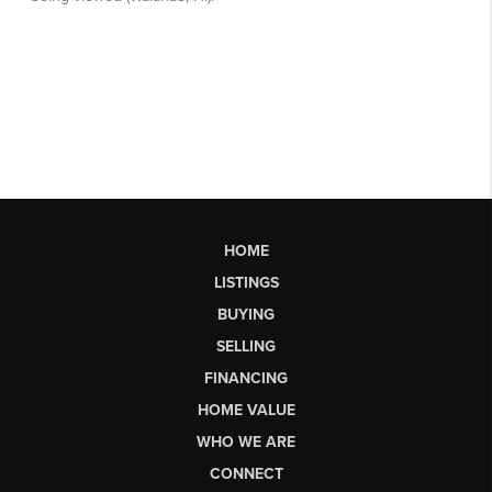
HOME
LISTINGS
BUYING
SELLING
FINANCING
HOME VALUE
WHO WE ARE
CONNECT