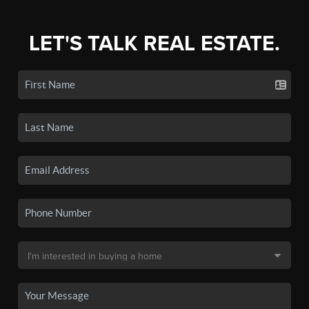
LET'S TALK REAL ESTATE.