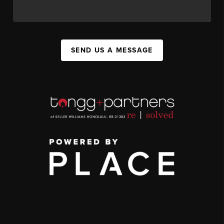
SEND US A MESSAGE