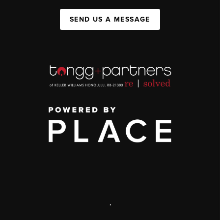
SEND US A MESSAGE
,