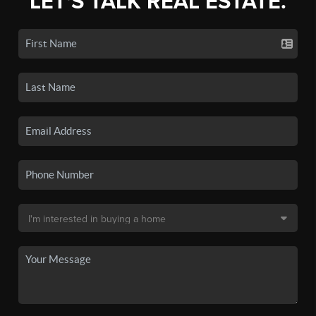
LET'S TALK REAL ESTATE.