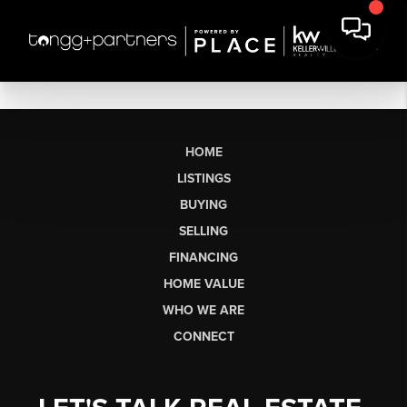
HOME
LISTINGS
BUYING
SELLING
FINANCING
HOME VALUE
WHO WE ARE
CONNECT