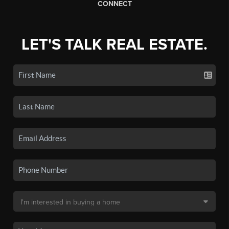
CONNECT
LET'S TALK REAL ESTATE.