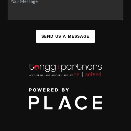
SEND US A MESSAGE