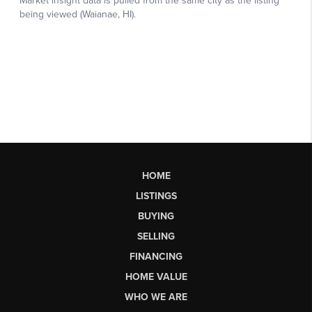
HOME
LISTINGS
BUYING
SELLING
FINANCING
HOME VALUE
WHO WE ARE