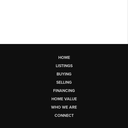
HOME
LISTINGS
BUYING
SELLING
FINANCING
HOME VALUE
WHO WE ARE
CONNECT