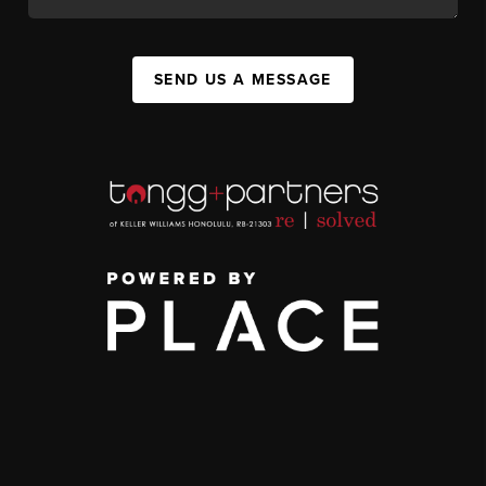
SEND US A MESSAGE
,