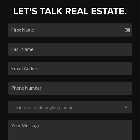
LET'S TALK REAL ESTATE.