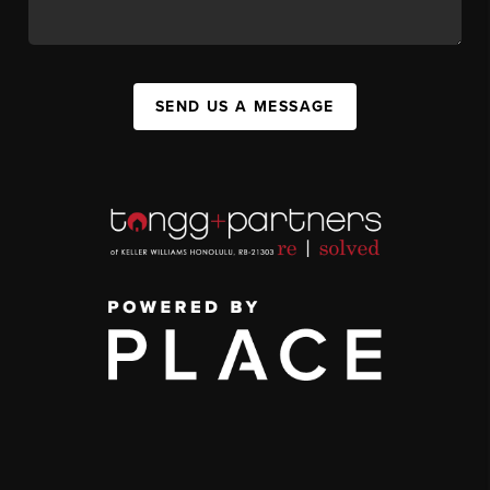
SEND US A MESSAGE