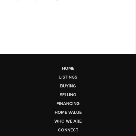
HOME
LISTINGS
BUYING
SELLING
FINANCING
HOME VALUE
WHO WE ARE
CONNECT