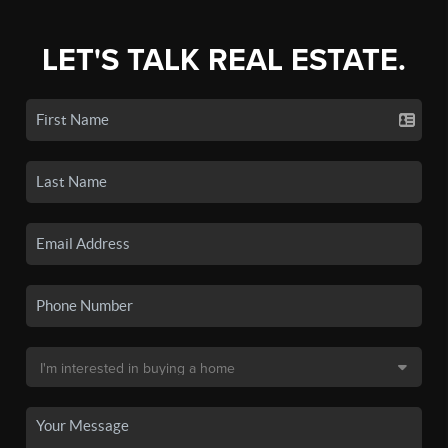
LET'S TALK REAL ESTATE.