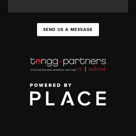
SEND US A MESSAGE