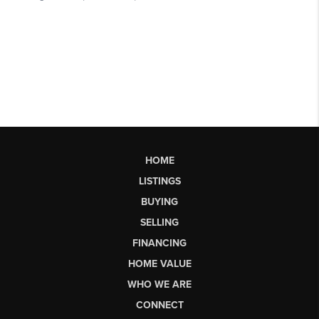
HOME
LISTINGS
BUYING
SELLING
FINANCING
HOME VALUE
WHO WE ARE
CONNECT