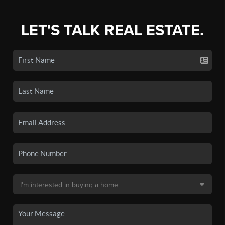
LET'S TALK REAL ESTATE.