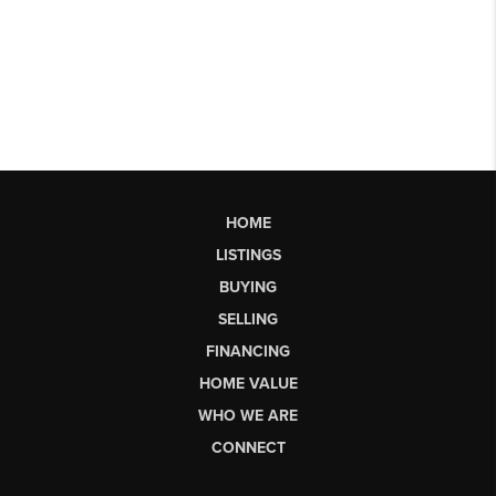
HOME
LISTINGS
BUYING
SELLING
FINANCING
HOME VALUE
WHO WE ARE
CONNECT