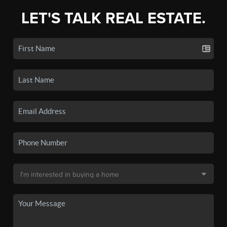
LET'S TALK REAL ESTATE.