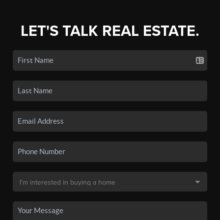
LET'S TALK REAL ESTATE.