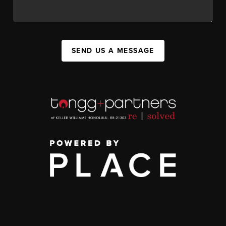
SEND US A MESSAGE