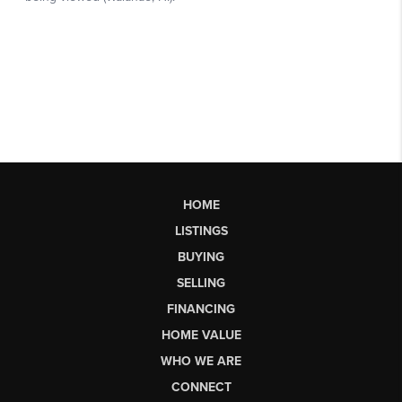
HOME
LISTINGS
BUYING
SELLING
FINANCING
HOME VALUE
WHO WE ARE
CONNECT