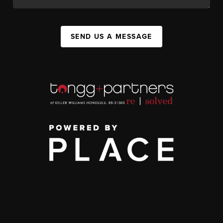
SEND US A MESSAGE
,