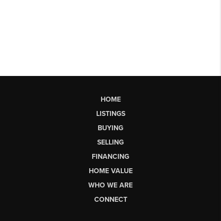
HOME
LISTINGS
BUYING
SELLING
FINANCING
HOME VALUE
WHO WE ARE
CONNECT