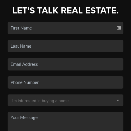
LET'S TALK REAL ESTATE.