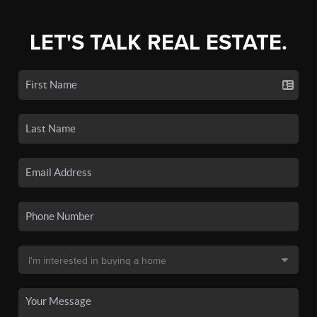
LET'S TALK REAL ESTATE.