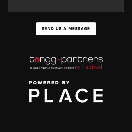
SEND US A MESSAGE