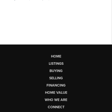
HOME
LISTINGS
BUYING
SELLING
FINANCING
HOME VALUE
WHO WE ARE
CONNECT