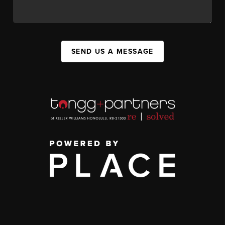
SEND US A MESSAGE