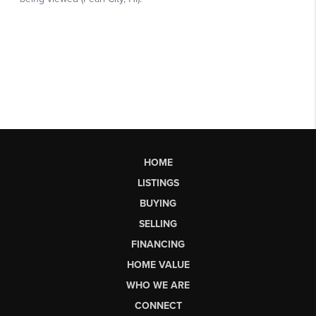
HOME
LISTINGS
BUYING
SELLING
FINANCING
HOME VALUE
WHO WE ARE
CONNECT