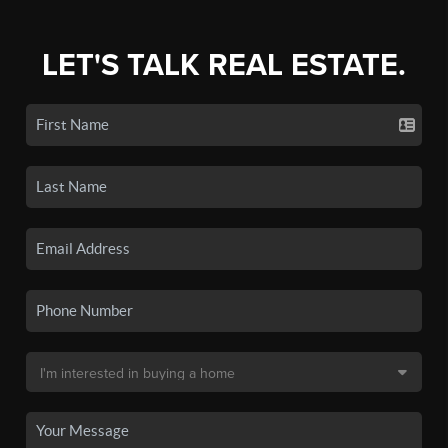
LET'S TALK REAL ESTATE.