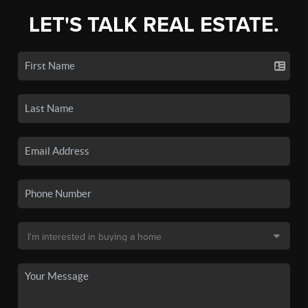
LET'S TALK REAL ESTATE.