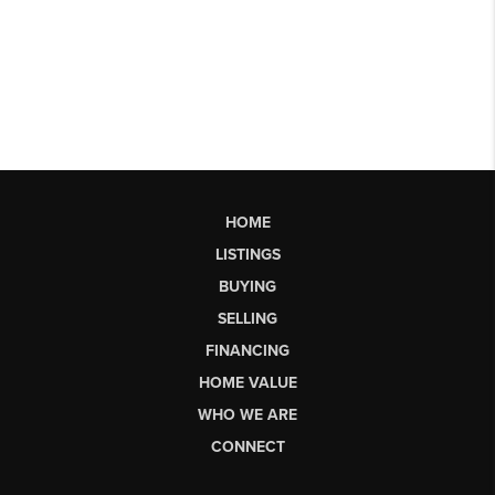
HOME
LISTINGS
BUYING
SELLING
FINANCING
HOME VALUE
WHO WE ARE
CONNECT