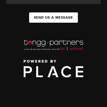
SEND US A MESSAGE
,