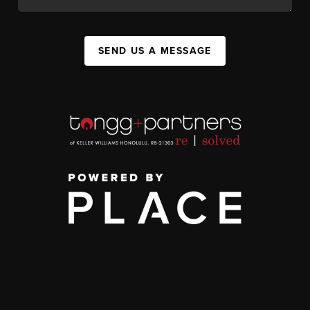
SEND US A MESSAGE
,