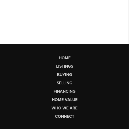
HOME
LISTINGS
BUYING
SELLING
FINANCING
HOME VALUE
WHO WE ARE
CONNECT