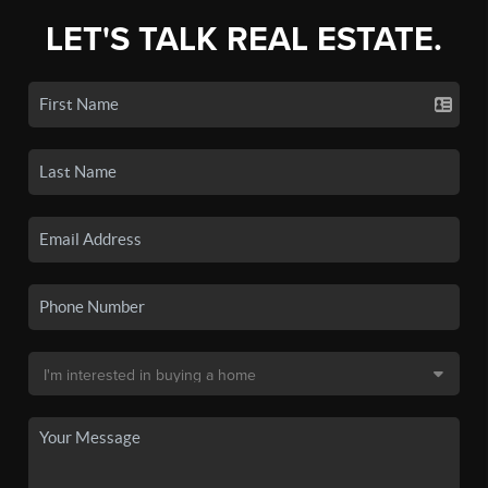
LET'S TALK REAL ESTATE.