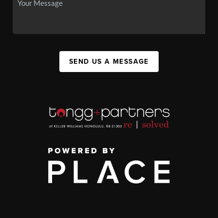
SEND US A MESSAGE