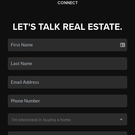
CONNECT
LET'S TALK REAL ESTATE.