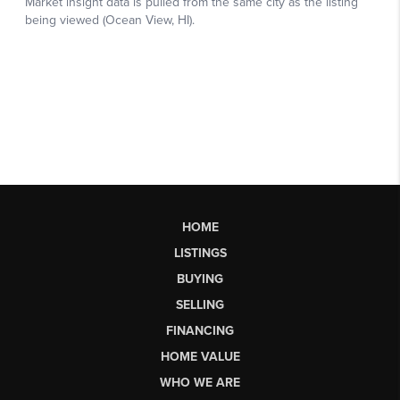
HOME
LISTINGS
BUYING
SELLING
FINANCING
HOME VALUE
WHO WE ARE