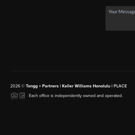
2026
©
Tongg + Partners | Keller Williams Honolulu |
PLACE
Each office is independently owned and operated.