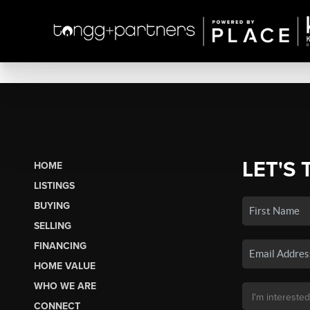
LET'S 
HOME
LISTINGS
BUYING
SELLING
FINANCING
HOME VALUE
WHO WE ARE
CONNECT