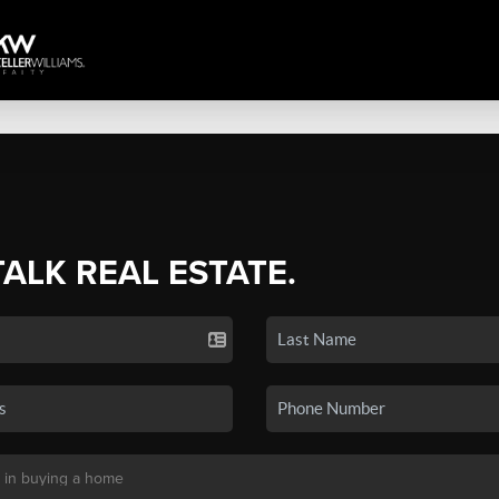
TALK REAL ESTATE.