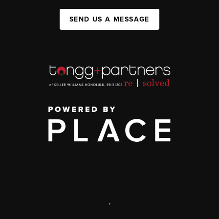
SEND US A MESSAGE
,