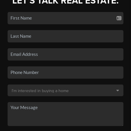
LET'S TALK REAL ESTATE.