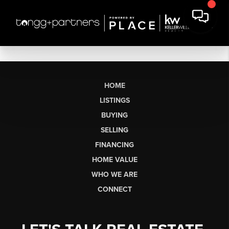
HOME
LISTINGS
BUYING
SELLING
FINANCING
HOME VALUE
WHO WE ARE
CONNECT