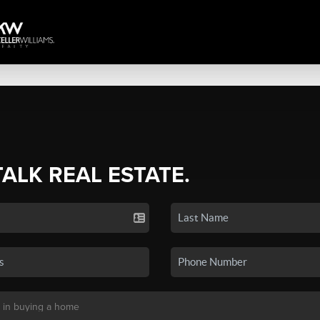
TALK REAL ESTATE.