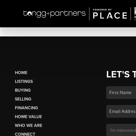
LET'S 
HOME
LISTINGS
BUYING
SELLING
FINANCING
HOME VALUE
WHO WE ARE
CONNECT