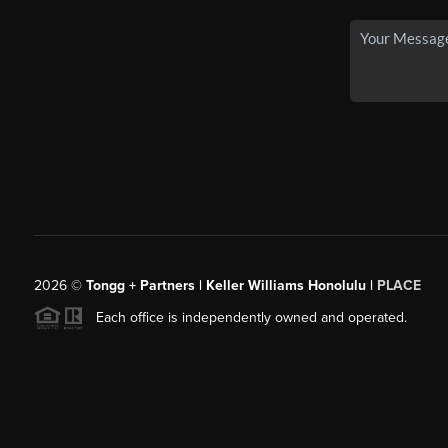
2026
©
Tongg + Partners | Keller Williams Honolulu |
PLACE
Each office is independently owned and operated.