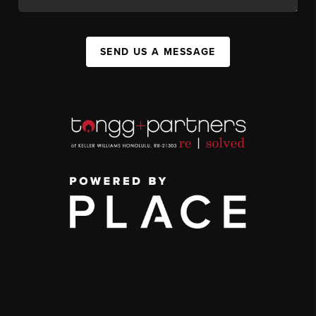
SEND US A MESSAGE
,