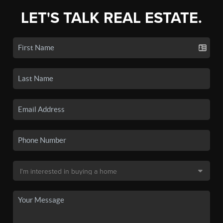
LET'S TALK REAL ESTATE.