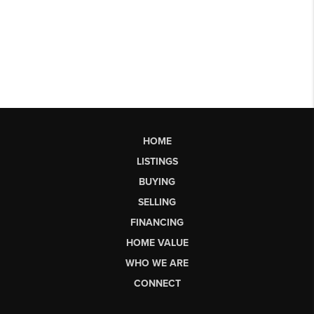
HOME
LISTINGS
BUYING
SELLING
FINANCING
HOME VALUE
WHO WE ARE
CONNECT