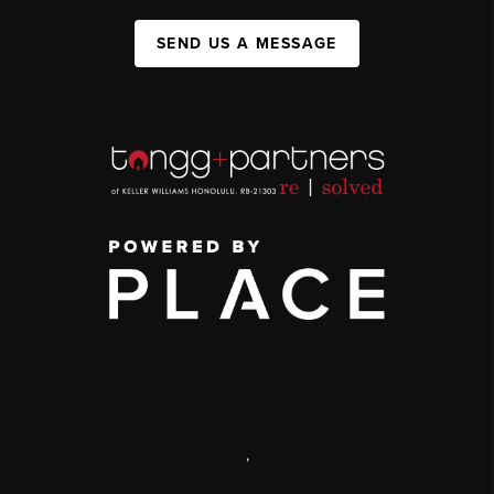
SEND US A MESSAGE
,