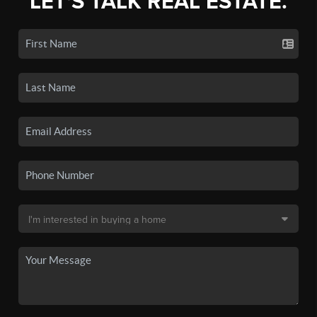
LET'S TALK REAL ESTATE.