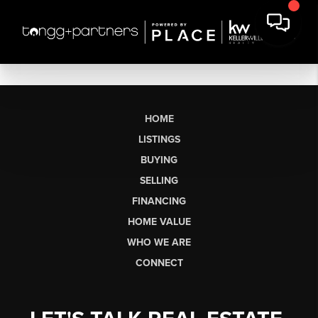
HOME
LISTINGS
BUYING
SELLING
FINANCING
HOME VALUE
WHO WE ARE
CONNECT