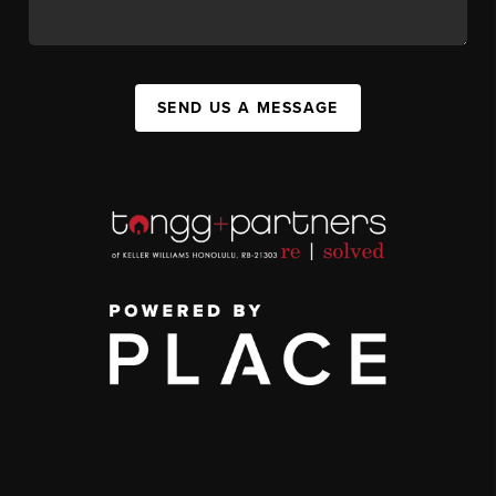
SEND US A MESSAGE