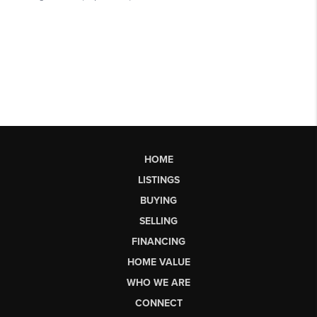
HOME
LISTINGS
BUYING
SELLING
FINANCING
HOME VALUE
WHO WE ARE
CONNECT