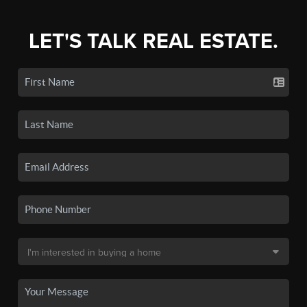
LET'S TALK REAL ESTATE.