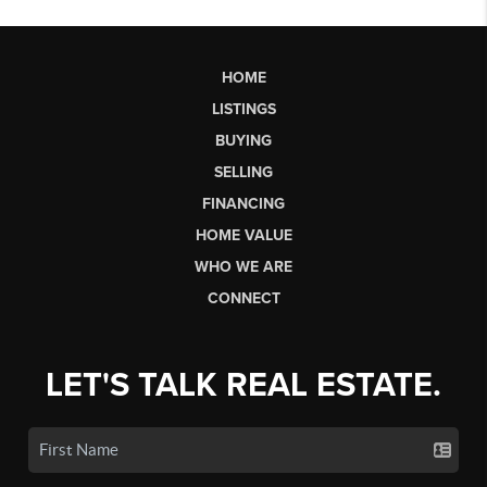
HOME
LISTINGS
BUYING
SELLING
FINANCING
HOME VALUE
WHO WE ARE
CONNECT
LET'S TALK REAL ESTATE.