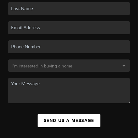
SEND US A MESSAGE