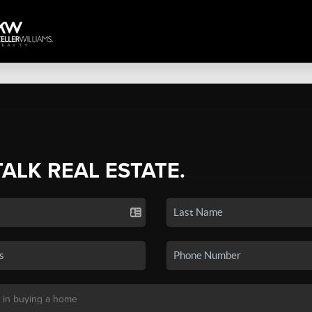
TALK REAL ESTATE.