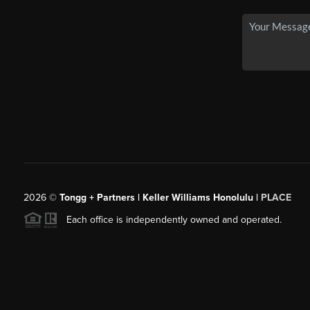
2026
©
Tongg + Partners | Keller Williams Honolulu |
PLACE
Each office is independently owned and operated.