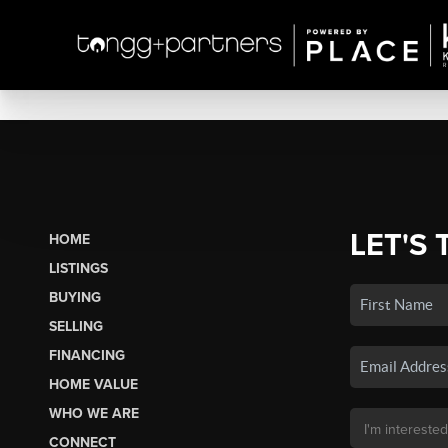
LET'S 
HOME
LISTINGS
BUYING
SELLING
FINANCING
HOME VALUE
WHO WE ARE
CONNECT