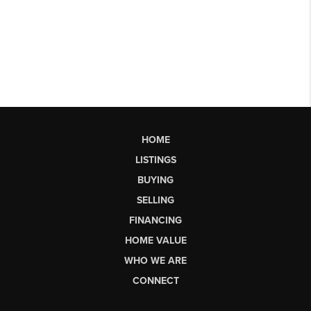
HOME
LISTINGS
BUYING
SELLING
FINANCING
HOME VALUE
WHO WE ARE
CONNECT