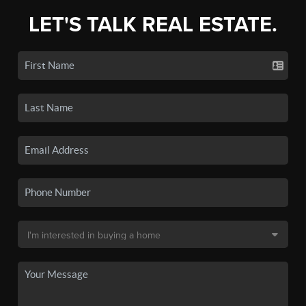
LET'S TALK REAL ESTATE.