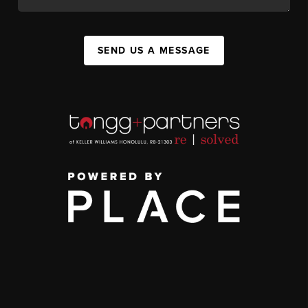
SEND US A MESSAGE
,