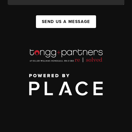
SEND US A MESSAGE
,