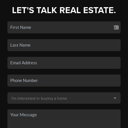
LET'S TALK REAL ESTATE.