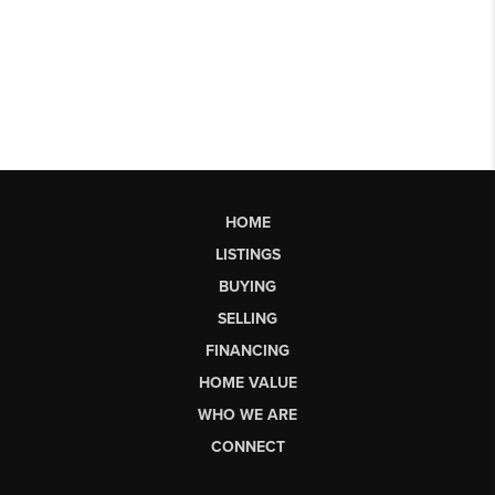
HOME
LISTINGS
BUYING
SELLING
FINANCING
HOME VALUE
WHO WE ARE
CONNECT