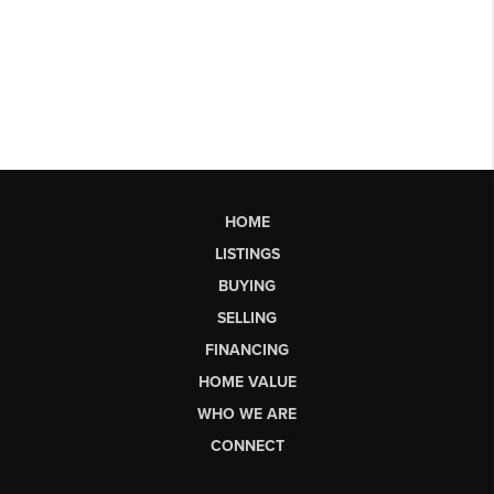
HOME
LISTINGS
BUYING
SELLING
FINANCING
HOME VALUE
WHO WE ARE
CONNECT