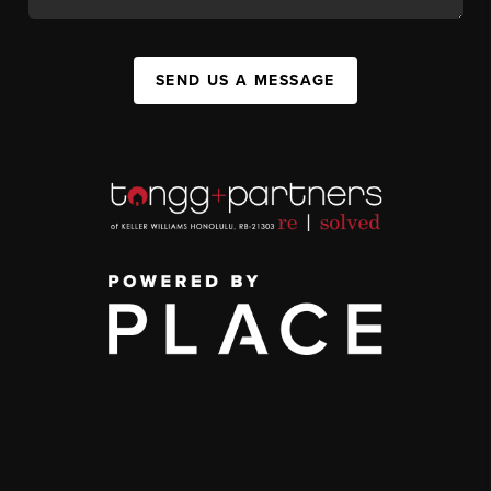
SEND US A MESSAGE
,