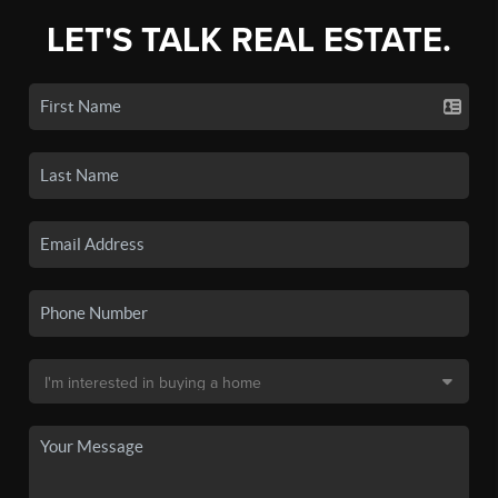
LET'S TALK REAL ESTATE.