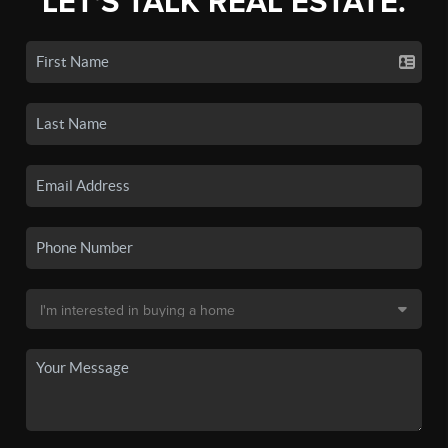
LET'S TALK REAL ESTATE.