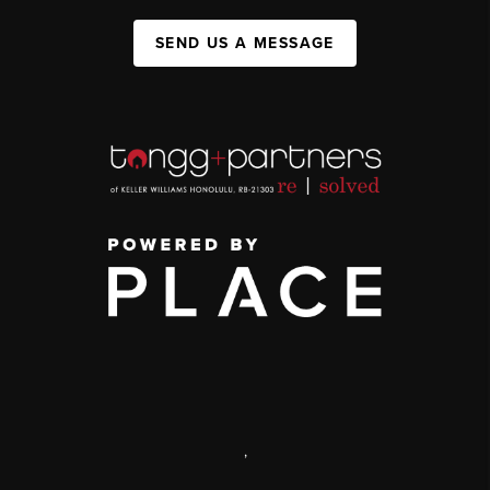
SEND US A MESSAGE
,