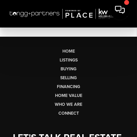
HOME
LISTINGS
BUYING
SELLING
FINANCING
HOME VALUE
WHO WE ARE
CONNECT