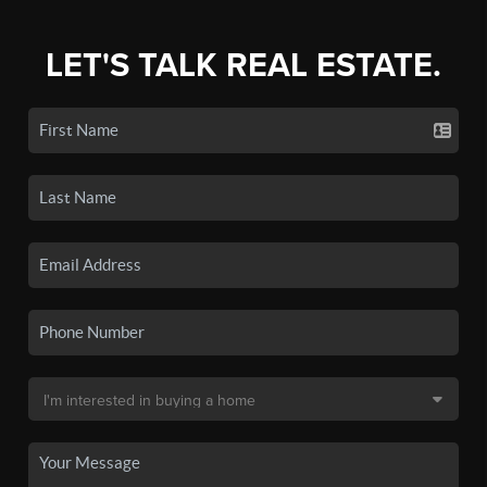
LET'S TALK REAL ESTATE.