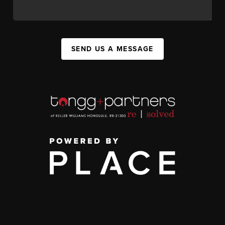
SEND US A MESSAGE