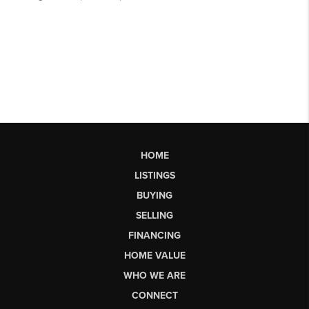
HOME
LISTINGS
BUYING
SELLING
FINANCING
HOME VALUE
WHO WE ARE
CONNECT