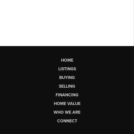
HOME
LISTINGS
BUYING
SELLING
FINANCING
HOME VALUE
WHO WE ARE
CONNECT