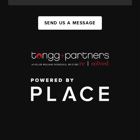
SEND US A MESSAGE
,