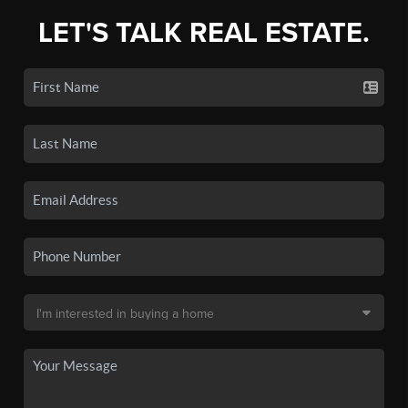
LET'S TALK REAL ESTATE.