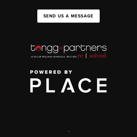
SEND US A MESSAGE
,