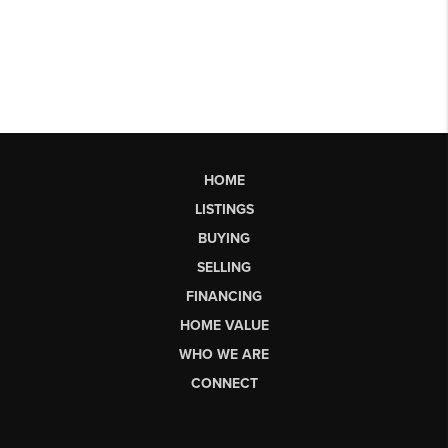
HOME
LISTINGS
BUYING
SELLING
FINANCING
HOME VALUE
WHO WE ARE
CONNECT