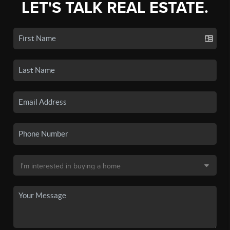
LET'S TALK REAL ESTATE.