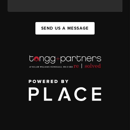
SEND US A MESSAGE