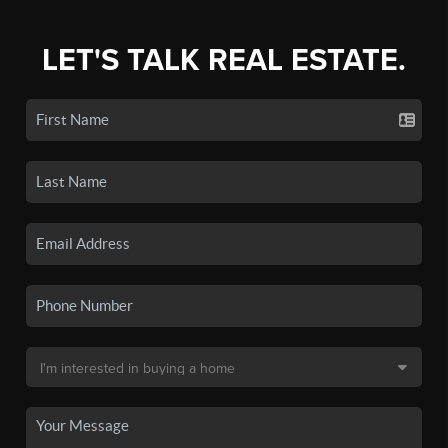
LET'S TALK REAL ESTATE.