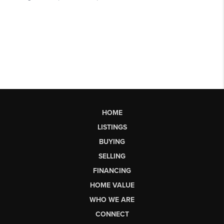
HOME
LISTINGS
BUYING
SELLING
FINANCING
HOME VALUE
WHO WE ARE
CONNECT