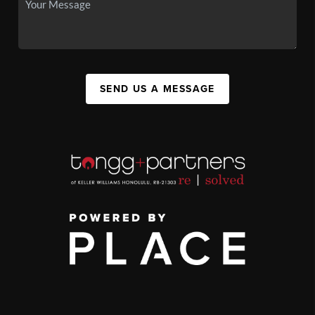
SEND US A MESSAGE