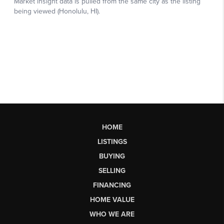
HOME
LISTINGS
BUYING
SELLING
FINANCING
HOME VALUE
WHO WE ARE