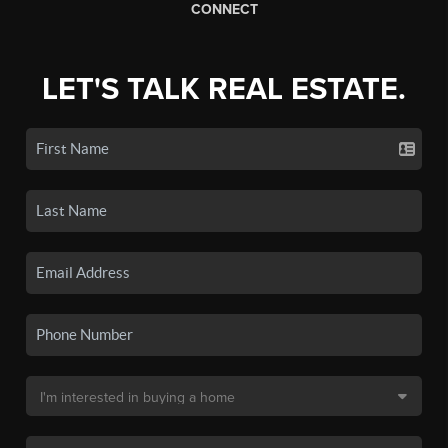
CONNECT
LET'S TALK REAL ESTATE.