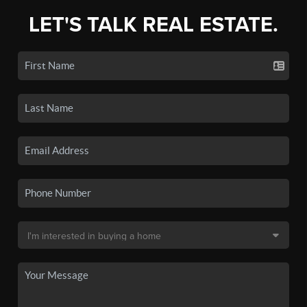
LET'S TALK REAL ESTATE.