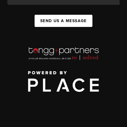
SEND US A MESSAGE
,