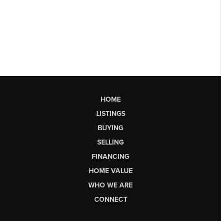
HOME
LISTINGS
BUYING
SELLING
FINANCING
HOME VALUE
WHO WE ARE
CONNECT