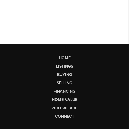
HOME
LISTINGS
BUYING
SELLING
FINANCING
HOME VALUE
WHO WE ARE
CONNECT