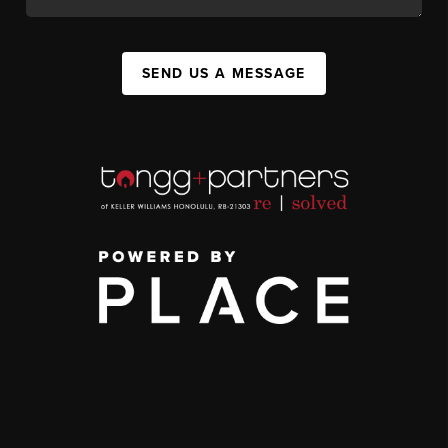
SEND US A MESSAGE
,