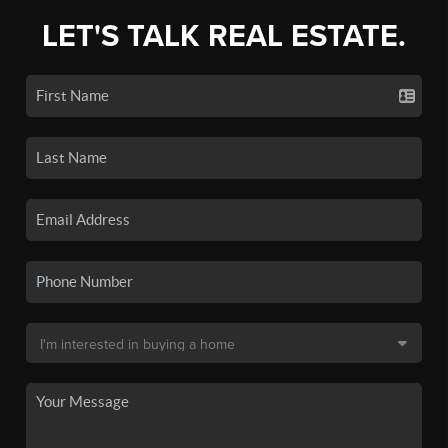
LET'S TALK REAL ESTATE.