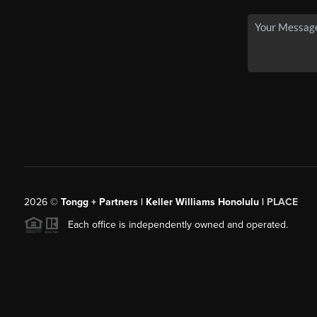
2026
©
Tongg + Partners | Keller Williams Honolulu |
PLACE
Each office is independently owned and operated.