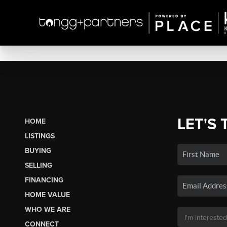
LET'S 
HOME
LISTINGS
BUYING
SELLING
FINANCING
HOME VALUE
WHO WE ARE
CONNECT