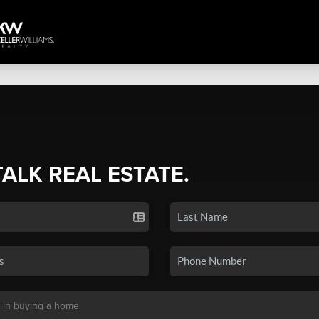
TALK REAL ESTATE.