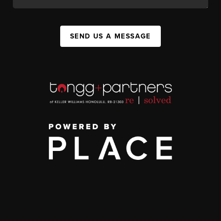
SEND US A MESSAGE
,