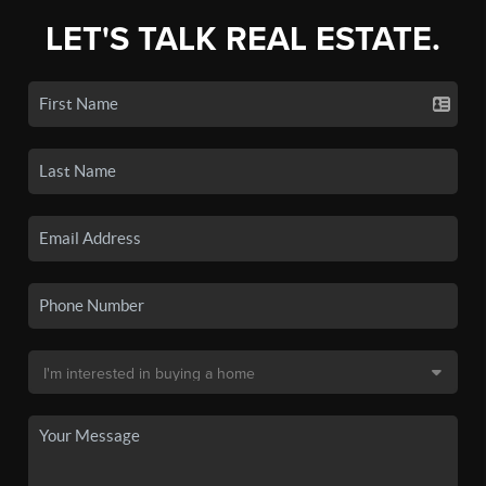
LET'S TALK REAL ESTATE.