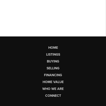
HOME
LISTINGS
BUYING
SELLING
FINANCING
HOME VALUE
WHO WE ARE
CONNECT